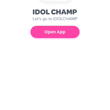
Open App